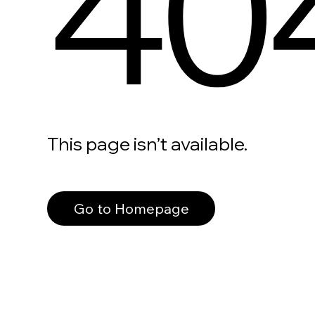
40
This page isn’t available.
Go to Homepage