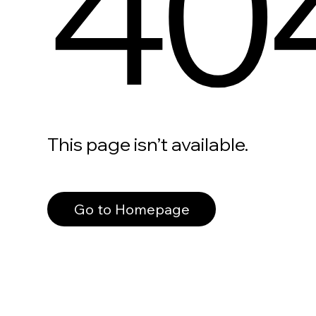
40
This page isn’t available.
Go to Homepage